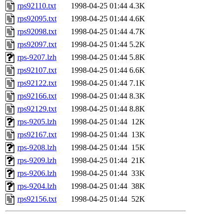
rps92110.txt
1998-04-25 01:44
4.3K
rps92095.txt
1998-04-25 01:44
4.6K
rps92098.txt
1998-04-25 01:44
4.7K
rps92097.txt
1998-04-25 01:44
5.2K
rps-9207.lzh
1998-04-25 01:44
5.8K
rps92107.txt
1998-04-25 01:44
6.6K
rps92122.txt
1998-04-25 01:44
7.1K
rps92166.txt
1998-04-25 01:44
8.3K
rps92129.txt
1998-04-25 01:44
8.8K
rps-9205.lzh
1998-04-25 01:44
12K
rps92167.txt
1998-04-25 01:44
13K
rps-9208.lzh
1998-04-25 01:44
15K
rps-9209.lzh
1998-04-25 01:44
21K
rps-9206.lzh
1998-04-25 01:44
33K
rps-9204.lzh
1998-04-25 01:44
38K
rps92156.txt
1998-04-25 01:44
52K