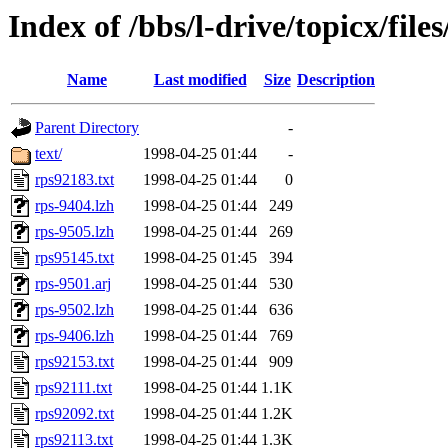
Index of /bbs/l-drive/topicx/files
Name
Last modified
Size
Description
Parent Directory
-
text/
1998-04-25 01:44
-
rps92183.txt
1998-04-25 01:44
0
rps-9404.lzh
1998-04-25 01:44
249
rps-9505.lzh
1998-04-25 01:44
269
rps95145.txt
1998-04-25 01:45
394
rps-9501.arj
1998-04-25 01:44
530
rps-9502.lzh
1998-04-25 01:44
636
rps-9406.lzh
1998-04-25 01:44
769
rps92153.txt
1998-04-25 01:44
909
rps92111.txt
1998-04-25 01:44
1.1K
rps92092.txt
1998-04-25 01:44
1.2K
rps92113.txt
1998-04-25 01:44
1.3K