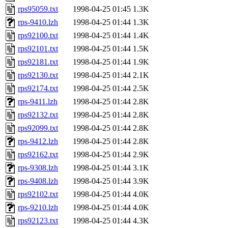
rps95059.txt
1998-04-25 01:45
1.3K
rps-9410.lzh
1998-04-25 01:44
1.3K
rps92100.txt
1998-04-25 01:44
1.4K
rps92101.txt
1998-04-25 01:44
1.5K
rps92181.txt
1998-04-25 01:44
1.9K
rps92130.txt
1998-04-25 01:44
2.1K
rps92174.txt
1998-04-25 01:44
2.5K
rps-9411.lzh
1998-04-25 01:44
2.8K
rps92132.txt
1998-04-25 01:44
2.8K
rps92099.txt
1998-04-25 01:44
2.8K
rps-9412.lzh
1998-04-25 01:44
2.8K
rps92162.txt
1998-04-25 01:44
2.9K
rps-9308.lzh
1998-04-25 01:44
3.1K
rps-9408.lzh
1998-04-25 01:44
3.9K
rps92102.txt
1998-04-25 01:44
4.0K
rps-9210.lzh
1998-04-25 01:44
4.0K
rps92123.txt
1998-04-25 01:44
4.3K