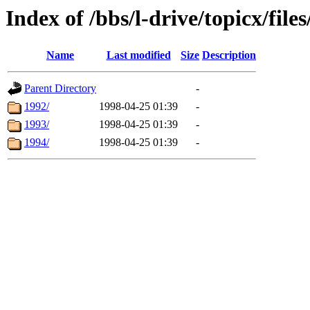
Index of /bbs/l-drive/topicx/file
Name
Last modified
Size
Description
Parent Directory
-
1992/
1998-04-25 01:39
-
1993/
1998-04-25 01:39
-
1994/
1998-04-25 01:39
-