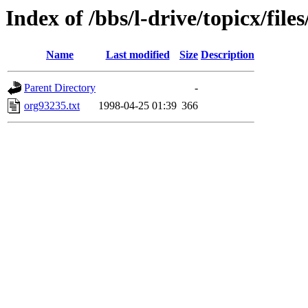
Index of /bbs/l-drive/topicx/file
Name
Last modified
Size
Description
Parent Directory
-
org93235.txt
1998-04-25 01:39
366