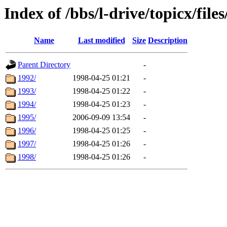
Index of /bbs/l-drive/topicx/file
Name
Last modified
Size
Description
Parent Directory
-
1992/
1998-04-25 01:21
-
1993/
1998-04-25 01:22
-
1994/
1998-04-25 01:23
-
1995/
2006-09-09 13:54
-
1996/
1998-04-25 01:25
-
1997/
1998-04-25 01:26
-
1998/
1998-04-25 01:26
-