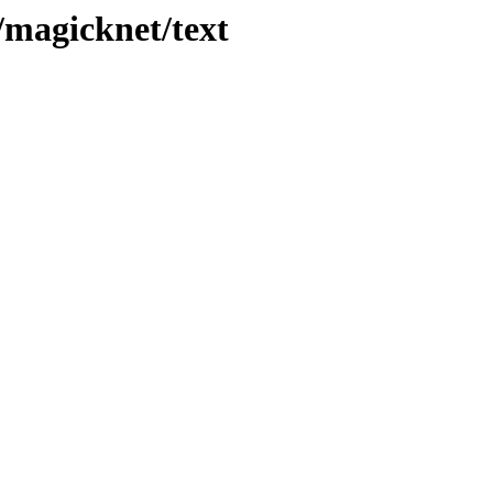
s/magicknet/text