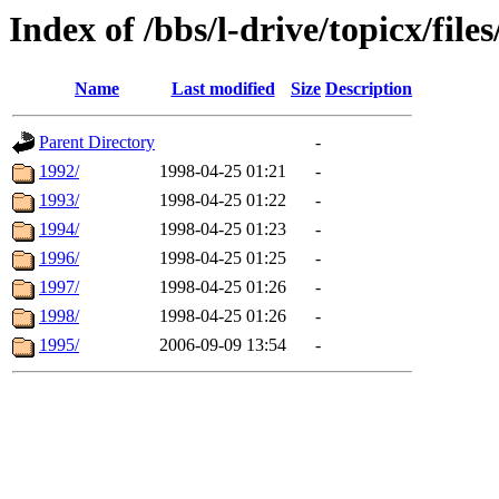
Index of /bbs/l-drive/topicx/file
Name
Last modified
Size
Description
Parent Directory
-
1992/
1998-04-25 01:21
-
1993/
1998-04-25 01:22
-
1994/
1998-04-25 01:23
-
1996/
1998-04-25 01:25
-
1997/
1998-04-25 01:26
-
1998/
1998-04-25 01:26
-
1995/
2006-09-09 13:54
-