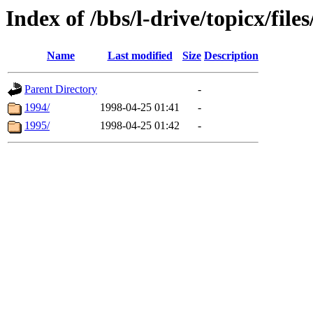
Index of /bbs/l-drive/topicx/file
Name
Last modified
Size
Description
Parent Directory
-
1994/
1998-04-25 01:41
-
1995/
1998-04-25 01:42
-