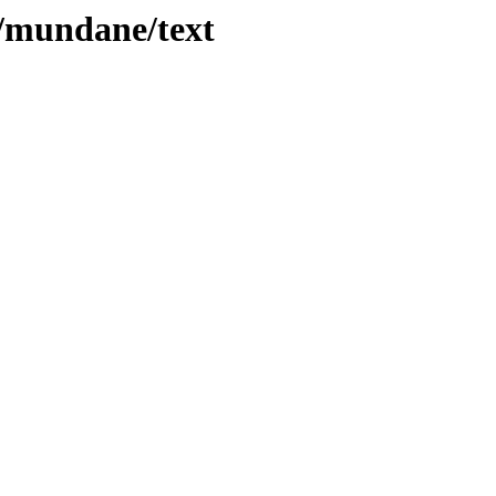
es/mundane/text