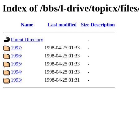
Index of /bbs/l-drive/topicx/fil
Name
Last modified
Size
Description
Parent Directory
-
1997/
1998-04-25 01:33
-
1996/
1998-04-25 01:33
-
1995/
1998-04-25 01:33
-
1994/
1998-04-25 01:33
-
1993/
1998-04-25 01:31
-