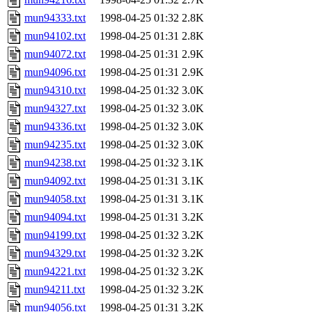
mun94333.txt
1998-04-25 01:32
2.8K
mun94102.txt
1998-04-25 01:31
2.8K
mun94072.txt
1998-04-25 01:31
2.9K
mun94096.txt
1998-04-25 01:31
2.9K
mun94310.txt
1998-04-25 01:32
3.0K
mun94327.txt
1998-04-25 01:32
3.0K
mun94336.txt
1998-04-25 01:32
3.0K
mun94235.txt
1998-04-25 01:32
3.0K
mun94238.txt
1998-04-25 01:32
3.1K
mun94092.txt
1998-04-25 01:31
3.1K
mun94058.txt
1998-04-25 01:31
3.1K
mun94094.txt
1998-04-25 01:31
3.2K
mun94199.txt
1998-04-25 01:32
3.2K
mun94329.txt
1998-04-25 01:32
3.2K
mun94221.txt
1998-04-25 01:32
3.2K
mun94211.txt
1998-04-25 01:32
3.2K
mun94056.txt
1998-04-25 01:31
3.2K