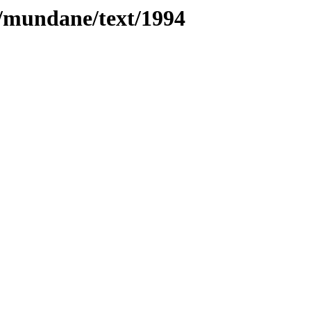
es/mundane/text/1994