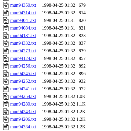
mun94350.txt
1998-04-25 01:32
679
mun94314.txt
1998-04-25 01:32
814
mun94041.txt
1998-04-25 01:31
820
mun94084.txt
1998-04-25 01:31
821
mun94181.txt
1998-04-25 01:32
828
mun94332.txt
1998-04-25 01:32
837
mun94273.txt
1998-04-25 01:32
839
mun94124.txt
1998-04-25 01:32
857
mun94256.txt
1998-04-25 01:32
892
mun94245.txt
1998-04-25 01:32
896
mun94252.txt
1998-04-25 01:32
932
mun94241.txt
1998-04-25 01:32
972
mun94254.txt
1998-04-25 01:32
1.0K
mun94280.txt
1998-04-25 01:32
1.1K
mun94243.txt
1998-04-25 01:32
1.2K
mun94206.txt
1998-04-25 01:32
1.2K
mun94334.txt
1998-04-25 01:32
1.2K