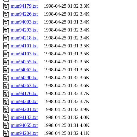
mun94179.txt
1998-04-25 01:32
3.3K
mun94226.txt
1998-04-25 01:32
3.4K
mun94093.txt
1998-04-25 01:31
3.4K
mun94293.txt
1998-04-25 01:32
3.4K
mun94218.txt
1998-04-25 01:32
3.4K
mun94101.txt
1998-04-25 01:31
3.5K
mun94103.txt
1998-04-25 01:31
3.5K
mun94255.txt
1998-04-25 01:32
3.5K
mun94062.txt
1998-04-25 01:31
3.5K
mun94290.txt
1998-04-25 01:32
3.6K
mun94263.txt
1998-04-25 01:32
3.6K
mun94176.txt
1998-04-25 01:32
3.7K
mun94240.txt
1998-04-25 01:32
3.7K
mun94201.txt
1998-04-25 01:32
3.9K
mun94133.txt
1998-04-25 01:32
4.0K
mun94055.txt
1998-04-25 01:31
4.0K
mun94204.txt
1998-04-25 01:32
4.1K