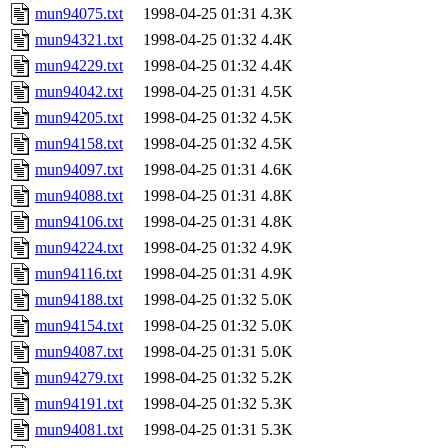
mun94075.txt
1998-04-25 01:31
4.3K
mun94321.txt
1998-04-25 01:32
4.4K
mun94229.txt
1998-04-25 01:32
4.4K
mun94042.txt
1998-04-25 01:31
4.5K
mun94205.txt
1998-04-25 01:32
4.5K
mun94158.txt
1998-04-25 01:32
4.5K
mun94097.txt
1998-04-25 01:31
4.6K
mun94088.txt
1998-04-25 01:31
4.8K
mun94106.txt
1998-04-25 01:31
4.8K
mun94224.txt
1998-04-25 01:32
4.9K
mun94116.txt
1998-04-25 01:31
4.9K
mun94188.txt
1998-04-25 01:32
5.0K
mun94154.txt
1998-04-25 01:32
5.0K
mun94087.txt
1998-04-25 01:31
5.0K
mun94279.txt
1998-04-25 01:32
5.2K
mun94191.txt
1998-04-25 01:32
5.3K
mun94081.txt
1998-04-25 01:31
5.3K