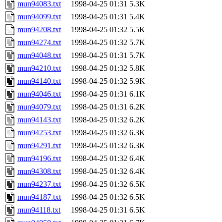
mun94083.txt
1998-04-25 01:31
5.3K
mun94099.txt
1998-04-25 01:31
5.4K
mun94208.txt
1998-04-25 01:32
5.5K
mun94274.txt
1998-04-25 01:32
5.7K
mun94048.txt
1998-04-25 01:31
5.7K
mun94210.txt
1998-04-25 01:32
5.8K
mun94140.txt
1998-04-25 01:32
5.9K
mun94046.txt
1998-04-25 01:31
6.1K
mun94079.txt
1998-04-25 01:31
6.2K
mun94143.txt
1998-04-25 01:32
6.2K
mun94253.txt
1998-04-25 01:32
6.3K
mun94291.txt
1998-04-25 01:32
6.3K
mun94196.txt
1998-04-25 01:32
6.4K
mun94308.txt
1998-04-25 01:32
6.4K
mun94237.txt
1998-04-25 01:32
6.5K
mun94187.txt
1998-04-25 01:32
6.5K
mun94118.txt
1998-04-25 01:31
6.5K