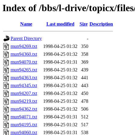
Index of /bbs/l-drive/topicx/fil
Name
Last modified
Size
Description
Parent Directory
-
mun94269.txt
1998-04-25 01:32
350
mun94360.txt
1998-04-25 01:32
358
mun94070.txt
1998-04-25 01:31
369
mun94265.txt
1998-04-25 01:32
439
mun94363.txt
1998-04-25 01:32
441
mun94345.txt
1998-04-25 01:32
443
mun94207.txt
1998-04-25 01:32
450
mun94219.txt
1998-04-25 01:32
478
mun94362.txt
1998-04-25 01:32
506
mun94071.txt
1998-04-25 01:31
512
mun94195.txt
1998-04-25 01:32
517
mun94060.txt
1998-04-25 01:31
538