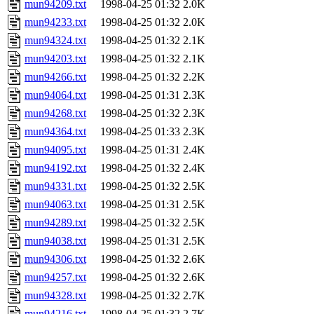
mun94209.txt
1998-04-25 01:32
2.0K
mun94233.txt
1998-04-25 01:32
2.0K
mun94324.txt
1998-04-25 01:32
2.1K
mun94203.txt
1998-04-25 01:32
2.1K
mun94266.txt
1998-04-25 01:32
2.2K
mun94064.txt
1998-04-25 01:31
2.3K
mun94268.txt
1998-04-25 01:32
2.3K
mun94364.txt
1998-04-25 01:33
2.3K
mun94095.txt
1998-04-25 01:31
2.4K
mun94192.txt
1998-04-25 01:32
2.4K
mun94331.txt
1998-04-25 01:32
2.5K
mun94063.txt
1998-04-25 01:31
2.5K
mun94289.txt
1998-04-25 01:32
2.5K
mun94038.txt
1998-04-25 01:31
2.5K
mun94306.txt
1998-04-25 01:32
2.6K
mun94257.txt
1998-04-25 01:32
2.6K
mun94328.txt
1998-04-25 01:32
2.7K
mun94216.txt
1998-04-25 01:32
2.7K