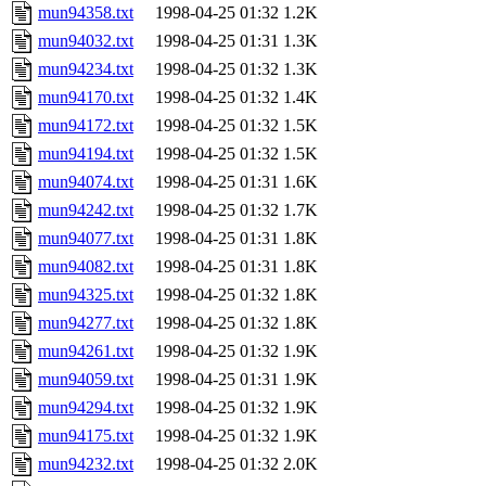
mun94358.txt
1998-04-25 01:32
1.2K
mun94032.txt
1998-04-25 01:31
1.3K
mun94234.txt
1998-04-25 01:32
1.3K
mun94170.txt
1998-04-25 01:32
1.4K
mun94172.txt
1998-04-25 01:32
1.5K
mun94194.txt
1998-04-25 01:32
1.5K
mun94074.txt
1998-04-25 01:31
1.6K
mun94242.txt
1998-04-25 01:32
1.7K
mun94077.txt
1998-04-25 01:31
1.8K
mun94082.txt
1998-04-25 01:31
1.8K
mun94325.txt
1998-04-25 01:32
1.8K
mun94277.txt
1998-04-25 01:32
1.8K
mun94261.txt
1998-04-25 01:32
1.9K
mun94059.txt
1998-04-25 01:31
1.9K
mun94294.txt
1998-04-25 01:32
1.9K
mun94175.txt
1998-04-25 01:32
1.9K
mun94232.txt
1998-04-25 01:32
2.0K