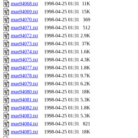
mun94068.txt
1998-04-25 01:31
11K
mun94069.txt
1998-04-25 01:31
15K
mun94070.txt
1998-04-25 01:31
369
mun94071.txt
1998-04-25 01:31
512
mun94072.txt
1998-04-25 01:31
2.9K
mun94073.txt
1998-04-25 01:31
37K
mun94074.txt
1998-04-25 01:31
1.6K
mun94075.txt
1998-04-25 01:31
4.3K
mun94077.txt
1998-04-25 01:31
1.8K
mun94078.txt
1998-04-25 01:31
9.7K
mun94079.txt
1998-04-25 01:31
6.2K
mun94080.txt
1998-04-25 01:31
18K
mun94081.txt
1998-04-25 01:31
5.3K
mun94082.txt
1998-04-25 01:31
1.8K
mun94083.txt
1998-04-25 01:31
5.3K
mun94084.txt
1998-04-25 01:31
821
mun94085.txt
1998-04-25 01:31
18K