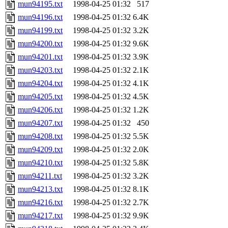
mun94195.txt
1998-04-25 01:32
517
mun94196.txt
1998-04-25 01:32
6.4K
mun94199.txt
1998-04-25 01:32
3.2K
mun94200.txt
1998-04-25 01:32
9.6K
mun94201.txt
1998-04-25 01:32
3.9K
mun94203.txt
1998-04-25 01:32
2.1K
mun94204.txt
1998-04-25 01:32
4.1K
mun94205.txt
1998-04-25 01:32
4.5K
mun94206.txt
1998-04-25 01:32
1.2K
mun94207.txt
1998-04-25 01:32
450
mun94208.txt
1998-04-25 01:32
5.5K
mun94209.txt
1998-04-25 01:32
2.0K
mun94210.txt
1998-04-25 01:32
5.8K
mun94211.txt
1998-04-25 01:32
3.2K
mun94213.txt
1998-04-25 01:32
8.1K
mun94216.txt
1998-04-25 01:32
2.7K
mun94217.txt
1998-04-25 01:32
9.9K