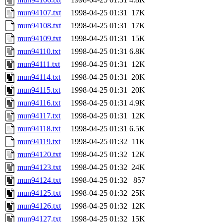
mun94107.txt
1998-04-25 01:31
17K
mun94108.txt
1998-04-25 01:31
17K
mun94109.txt
1998-04-25 01:31
15K
mun94110.txt
1998-04-25 01:31
6.8K
mun94111.txt
1998-04-25 01:31
12K
mun94114.txt
1998-04-25 01:31
20K
mun94115.txt
1998-04-25 01:31
20K
mun94116.txt
1998-04-25 01:31
4.9K
mun94117.txt
1998-04-25 01:31
12K
mun94118.txt
1998-04-25 01:31
6.5K
mun94119.txt
1998-04-25 01:32
11K
mun94120.txt
1998-04-25 01:32
12K
mun94123.txt
1998-04-25 01:32
24K
mun94124.txt
1998-04-25 01:32
857
mun94125.txt
1998-04-25 01:32
25K
mun94126.txt
1998-04-25 01:32
12K
mun94127.txt
1998-04-25 01:32
15K