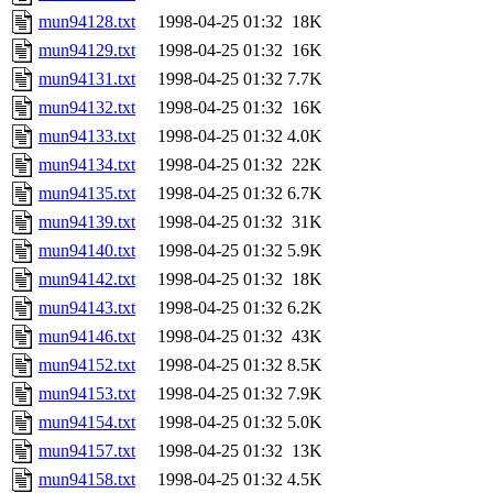
mun94128.txt
1998-04-25 01:32
18K
mun94129.txt
1998-04-25 01:32
16K
mun94131.txt
1998-04-25 01:32
7.7K
mun94132.txt
1998-04-25 01:32
16K
mun94133.txt
1998-04-25 01:32
4.0K
mun94134.txt
1998-04-25 01:32
22K
mun94135.txt
1998-04-25 01:32
6.7K
mun94139.txt
1998-04-25 01:32
31K
mun94140.txt
1998-04-25 01:32
5.9K
mun94142.txt
1998-04-25 01:32
18K
mun94143.txt
1998-04-25 01:32
6.2K
mun94146.txt
1998-04-25 01:32
43K
mun94152.txt
1998-04-25 01:32
8.5K
mun94153.txt
1998-04-25 01:32
7.9K
mun94154.txt
1998-04-25 01:32
5.0K
mun94157.txt
1998-04-25 01:32
13K
mun94158.txt
1998-04-25 01:32
4.5K