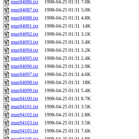
mun94086.txt
1998-04-25 01:31
7.0K
mun94087.txt
1998-04-25 01:31
5.0K
mun94088.txt
1998-04-25 01:31
4.8K
mun94091.txt
1998-04-25 01:31
14K
mun94092.txt
1998-04-25 01:31
3.1K
mun94093.txt
1998-04-25 01:31
3.4K
mun94094.txt
1998-04-25 01:31
3.2K
mun94095.txt
1998-04-25 01:31
2.4K
mun94096.txt
1998-04-25 01:31
2.9K
mun94097.txt
1998-04-25 01:31
4.6K
mun94098.txt
1998-04-25 01:31
18K
mun94099.txt
1998-04-25 01:31
5.4K
mun94100.txt
1998-04-25 01:31
8.7K
mun94101.txt
1998-04-25 01:31
3.5K
mun94102.txt
1998-04-25 01:31
2.8K
mun94103.txt
1998-04-25 01:31
3.5K
mun94105.txt
1998-04-25 01:31
7.6K
mun94106.txt
1998-04-25 01:31
4.8K