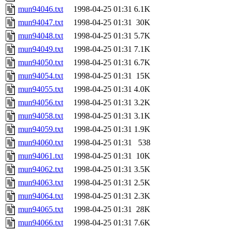
mun94046.txt
1998-04-25 01:31
6.1K
mun94047.txt
1998-04-25 01:31
30K
mun94048.txt
1998-04-25 01:31
5.7K
mun94049.txt
1998-04-25 01:31
7.1K
mun94050.txt
1998-04-25 01:31
6.7K
mun94054.txt
1998-04-25 01:31
15K
mun94055.txt
1998-04-25 01:31
4.0K
mun94056.txt
1998-04-25 01:31
3.2K
mun94058.txt
1998-04-25 01:31
3.1K
mun94059.txt
1998-04-25 01:31
1.9K
mun94060.txt
1998-04-25 01:31
538
mun94061.txt
1998-04-25 01:31
10K
mun94062.txt
1998-04-25 01:31
3.5K
mun94063.txt
1998-04-25 01:31
2.5K
mun94064.txt
1998-04-25 01:31
2.3K
mun94065.txt
1998-04-25 01:31
28K
mun94066.txt
1998-04-25 01:31
7.6K