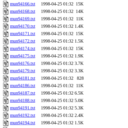
mun94166.txt
1998-04-25 01:32
15K
mun94168.txt
1998-04-25 01:32
14K
mun94169.txt
1998-04-25 01:32
11K
mun94170.txt
1998-04-25 01:32
1.4K
mun94171.txt
1998-04-25 01:32
15K
mun94172.txt
1998-04-25 01:32
1.5K
mun94174.txt
1998-04-25 01:32
15K
mun94175.txt
1998-04-25 01:32
1.9K
mun94176.txt
1998-04-25 01:32
3.7K
mun94179.txt
1998-04-25 01:32
3.3K
mun94181.txt
1998-04-25 01:32
828
mun94186.txt
1998-04-25 01:32
11K
mun94187.txt
1998-04-25 01:32
6.5K
mun94188.txt
1998-04-25 01:32
5.0K
mun94191.txt
1998-04-25 01:32
5.3K
mun94192.txt
1998-04-25 01:32
2.4K
mun94194.txt
1998-04-25 01:32
1.5K