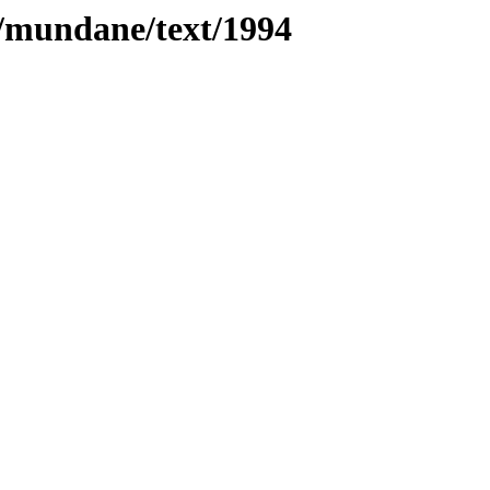
es/mundane/text/1994