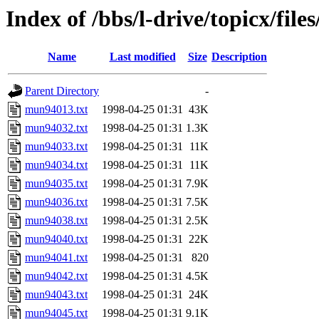
Index of /bbs/l-drive/topicx/fil
Name
Last modified
Size
Description
Parent Directory
-
mun94013.txt
1998-04-25 01:31
43K
mun94032.txt
1998-04-25 01:31
1.3K
mun94033.txt
1998-04-25 01:31
11K
mun94034.txt
1998-04-25 01:31
11K
mun94035.txt
1998-04-25 01:31
7.9K
mun94036.txt
1998-04-25 01:31
7.5K
mun94038.txt
1998-04-25 01:31
2.5K
mun94040.txt
1998-04-25 01:31
22K
mun94041.txt
1998-04-25 01:31
820
mun94042.txt
1998-04-25 01:31
4.5K
mun94043.txt
1998-04-25 01:31
24K
mun94045.txt
1998-04-25 01:31
9.1K