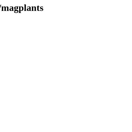
es/magplants