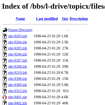
Index of /bbs/l-drive/topicx/fil
Name
Last modified
Size
Description
Parent Directory
-
pln-9203.lzh
1998-04-25 01:29
1.6K
pln-9204.lzh
1998-04-25 01:29
3.5K
pln-9205.lzh
1998-04-25 01:29
27K
pln-9206.lzh
1998-04-25 01:29
12K
pln-9207.lzh
1998-04-25 01:29
11K
pln-9208.lzh
1998-04-25 01:29
29K
pln-9210.lzh
1998-04-25 01:29
8.7K
pln-9308.lzh
1998-04-25 01:29
15K
pln-9309.lzh
1998-04-25 01:29
5.0K
pln-9312.lzh
1998-04-25 01:29
832
pln-9401.zip
1998-04-25 01:29
4.6K
pln-9402.lzh
1998-04-25 01:29
46K