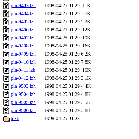
pln-9403.lzh
1998-04-25 01:29
11K
pln-9404.lzh
1998-04-25 01:29
27K
pln-9405.lzh
1998-04-25 01:29
5.3K
pln-9406.lzh
1998-04-25 01:29
12K
pln-9407.lzh
1998-04-25 01:29
19K
pln-9408.lzh
1998-04-25 01:29
16K
pln-9409.lzh
1998-04-25 01:29
6.2K
pln-9410.lzh
1998-04-25 01:29
7.8K
pln-9411.lzh
1998-04-25 01:29
10K
pln-9412.lzh
1998-04-25 01:29
3.1K
pln-9503.lzh
1998-04-25 01:29
4.4K
pln-9504.lzh
1998-04-25 01:29
4.8K
pln-9505.lzh
1998-04-25 01:29
3.5K
pln-9506.lzh
1998-04-25 01:29
3.8K
text/
1998-04-25 01:28
-